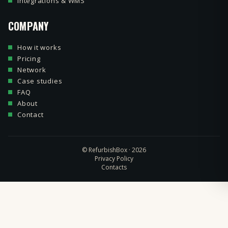
Integrations & WMS
COMPANY
How it works
Pricing
Network
Case studies
FAQ
About
Contact
© RefurbishBox · 2026
Privacy Policy
Contacts