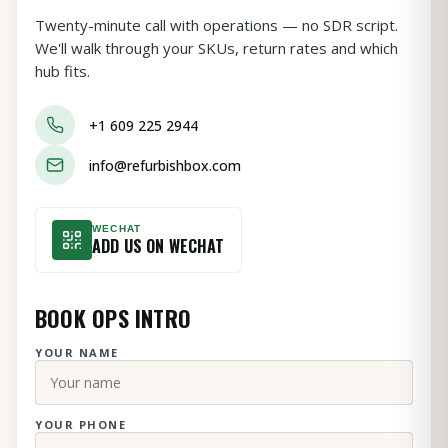
Twenty-minute call with operations — no SDR script.
We'll walk through your SKUs, return rates and which
hub fits.
+1 609 225 2944
info@refurbishbox.com
WECHAT
ADD US ON WECHAT
BOOK OPS INTRO
YOUR NAME
YOUR PHONE