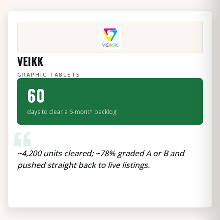
VEIKK
GRAPHIC TABLETS
60
days to clear a 6-month backlog
“
~4,200 units cleared; ~78% graded A or B and
pushed straight back to live listings.