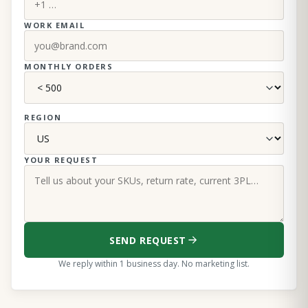
WORK EMAIL
MONTHLY ORDERS
REGION
YOUR REQUEST
SEND REQUEST
We reply within 1 business day. No marketing list.