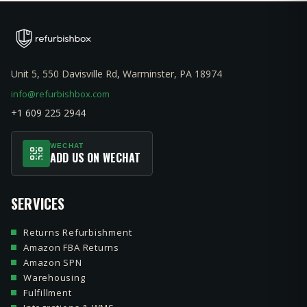
Unit 5, 550 Davisville Rd, Warminster, PA 18974
info@refurbishbox.com
+1 609 225 2944
WECHAT
ADD US ON WECHAT
SERVICES
Returns Refurbishment
Amazon FBA Returns
Amazon SPN
Warehousing
Fulfillment