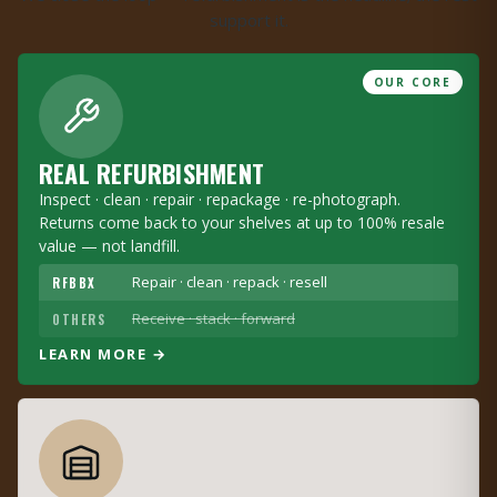
support it.
OUR CORE
REAL REFURBISHMENT
Inspect · clean · repair · repackage · re-photograph.
Returns come back to your shelves at up to 100% resale
value — not landfill.
Repair · clean · repack · resell
RFBBX
Receive · stack · forward
OTHERS
LEARN MORE →