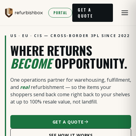
GET A
PORTAL
QUOTE
US · EU · CIS — CROSS-BORDER 3PL SINCE 2022
WHERE RETURNS
BECOME
OPPORTUNITY.
One operations partner for warehousing, fulfillment,
and
real
refurbishment — so the items your
shoppers send back come right back to your shelves
at up to 100% resale value, not landfill.
GET A QUOTE
SEE HOW IT WORKS