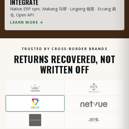
INTEGRATE
Native ERP sync. Mabang 马帮 · Lingxing 领星 · Eccang 易
仓. Open API.
LEARN MORE →
TRUSTED BY CROSS-BORDER BRANDS
RETURNS RECOVERED, NOT
WRITTEN OFF