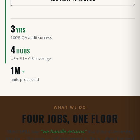
3
YRS
100% QA audit success
4
HUBS
US + EU + CIS coverage
LIVE NOW
1M
4 hubs · US · EU · Moscow
+
units processed
WHAT WE DO
FOUR JOBS, ONE FLOOR
Most 3PLs say
"we handle returns"
and stop at receiving.
We close the loop — refurbishment is the headline; the rest