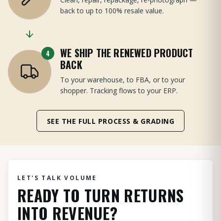
back to up to 100% resale value.
WE SHIP THE RENEWED PRODUCT
4
BACK
To your warehouse, to FBA, or to your
shopper. Tracking flows to your ERP.
SEE THE FULL PROCESS & GRADING
LET'S TALK VOLUME
READY TO TURN RETURNS
INTO REVENUE?