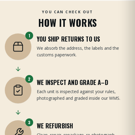
YOU CAN CHECK OUT
HOW IT WORKS
1
YOU SHIP RETURNS TO US
We absorb the address, the labels and the
customs paperwork.
2
WE INSPECT AND GRADE A–D
Each unit is inspected against your rules,
photographed and graded inside our WMS.
3
WE REFURBISH
Clean, repair, repackage, re-photograph —