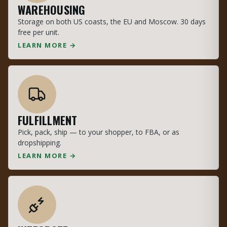
WAREHOUSING
Storage on both US coasts, the EU and Moscow. 30 days
free per unit.
LEARN MORE →
FULFILLMENT
Pick, pack, ship — to your shopper, to FBA, or as
dropshipping.
LEARN MORE →