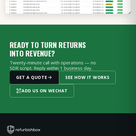
READY TO TURN RETURNS
INTO REVENUE?
Twenty-minute call with operations — no
SDR script. Reply within 1 business day.
GET A QUOTE
SEE HOW IT WORKS
ADD US ON WECHAT