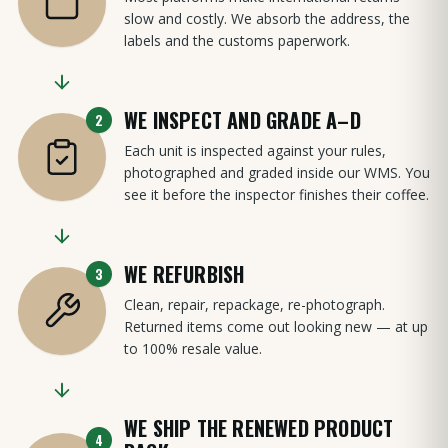
slow and costly. We absorb the address, the
labels and the customs paperwork.
WE INSPECT AND GRADE A–D
2
Each unit is inspected against your rules,
photographed and graded inside our WMS. You
see it before the inspector finishes their coffee.
WE REFURBISH
3
Clean, repair, repackage, re-photograph.
Returned items come out looking new — at up
to 100% resale value.
WE SHIP THE RENEWED PRODUCT
4