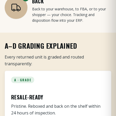
BACK
Back to your warehouse, to FBA, or to your
shopper — your choice. Tracking and
disposition flow into your ERP.
A–D GRADING EXPLAINED
Every returned unit is graded and routed
transparently:
A · GRADE
RESALE-READY
Pristine. Reboxed and back on the shelf within
24 hours of inspection.