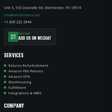
Unit 5, 550 Davisville Rd, Warminster, PA 18974
info@refurbishbox.com
+1 609 225 2944
WECHAT
ADD US ON WECHAT
SERVICES
Returns Refurbishment
Amazon FBA Returns
Amazon SPN
Warehousing
Fulfillment
Integrations & WMS
COMPANY