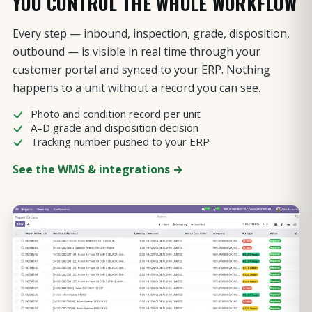
YOU CONTROL THE WHOLE WORKFLOW
Every step — inbound, inspection, grade, disposition,
outbound — is visible in real time through your
customer portal and synced to your ERP. Nothing
happens to a unit without a record you can see.
Photo and condition record per unit
A–D grade and disposition decision
Tracking number pushed to your ERP
See the WMS & integrations →