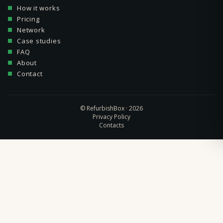
How it works
Pricing
Network
Case studies
FAQ
About
Contact
© RefurbishBox · 2026
Privacy Policy
Contacts