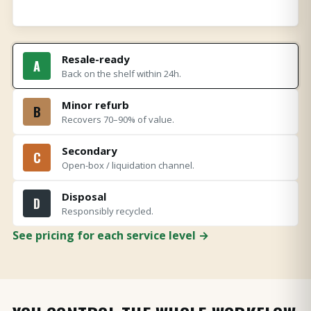
Resale-ready
A
Back on the shelf within 24h.
Minor refurb
B
Recovers 70–90% of value.
Secondary
C
Open-box / liquidation channel.
Disposal
D
Responsibly recycled.
See pricing for each service level →