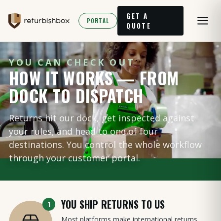
GET A
PORTAL
QUOTE
YOU CAN CHECK OUT
HOW IT WORKS — FROM
DOCK TO DISPATCH
Returns hit our dock, get inspected against
your rules, and head to one of four
destinations. You control the whole workflow
through your customer portal.
YOU SHIP RETURNS TO US
1
Most platforms make international returns