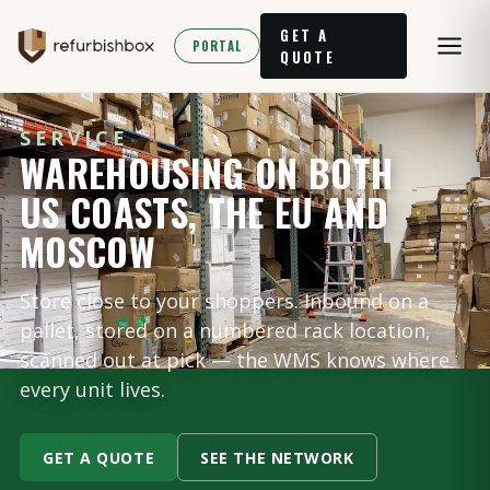
GET A
PORTAL
QUOTE
SERVICE
WAREHOUSING ON BOTH
US COASTS, THE EU AND
MOSCOW
Store close to your shoppers. Inbound on a
pallet, stored on a numbered rack location,
scanned out at pick — the WMS knows where
every unit lives.
GET A QUOTE
SEE THE NETWORK