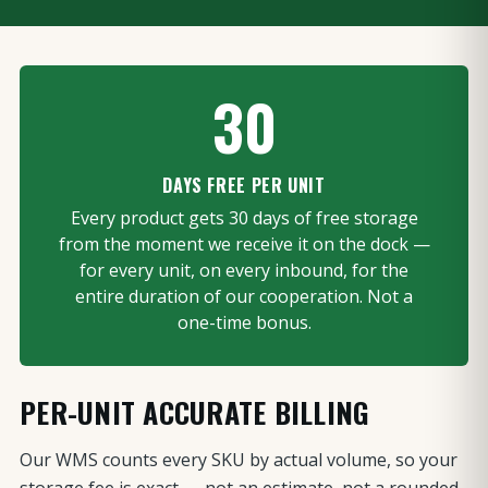
30
DAYS FREE PER UNIT
Every product gets 30 days of free storage
from the moment we receive it on the dock —
for every unit, on every inbound, for the
entire duration of our cooperation. Not a
one-time bonus.
PER-UNIT ACCURATE BILLING
Our WMS counts every SKU by actual volume, so your