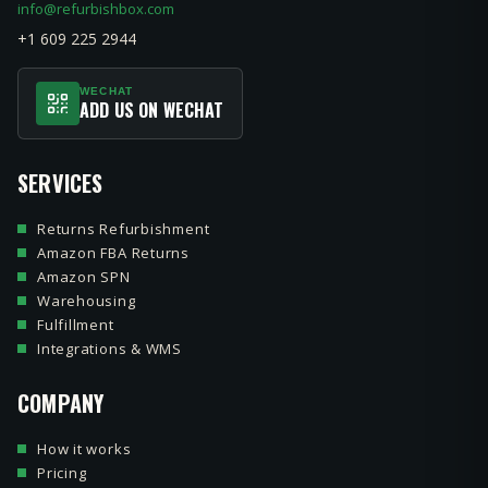
info@refurbishbox.com
+1 609 225 2944
WECHAT
ADD US ON WECHAT
SERVICES
Returns Refurbishment
Amazon FBA Returns
Amazon SPN
Warehousing
Fulfillment
Integrations & WMS
COMPANY
How it works
Pricing