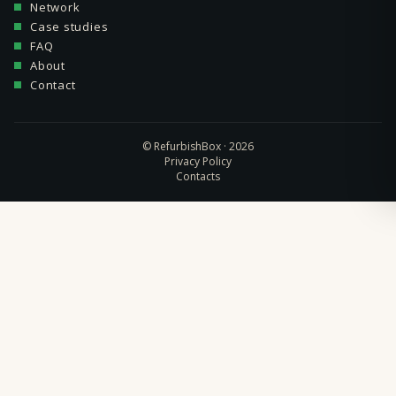
Network
Case studies
FAQ
About
Contact
© RefurbishBox · 2026
Privacy Policy
Contacts