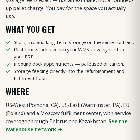
storage fee is exact — not an estimate, not a rounded-
up pallet charge. You pay for the space you actually
use.
WHAT YOU GET
Short, mid and long-term storage on the same contract.
Real-time stock levels in your WMS view, synced to
your ERP.
Inbound dock appointments — palletised or carton.
Storage feeding directly into the refurbishment and
fulfillment floor.
WHERE
US-West (Pomona, CA), US-East (Warminster, PA), EU
(Poland) and a Moscow fulfillment center, with service
coverage through Belarus and Kazakhstan.
See the
warehouse network →