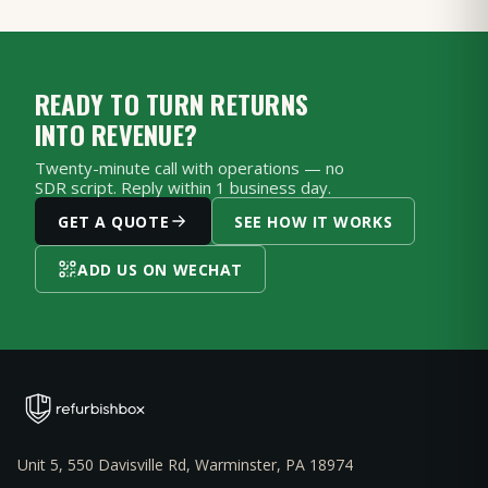
READY TO TURN RETURNS
INTO REVENUE?
Twenty-minute call with operations — no
SDR script. Reply within 1 business day.
GET A QUOTE
SEE HOW IT WORKS
ADD US ON WECHAT
Unit 5, 550 Davisville Rd, Warminster, PA 18974