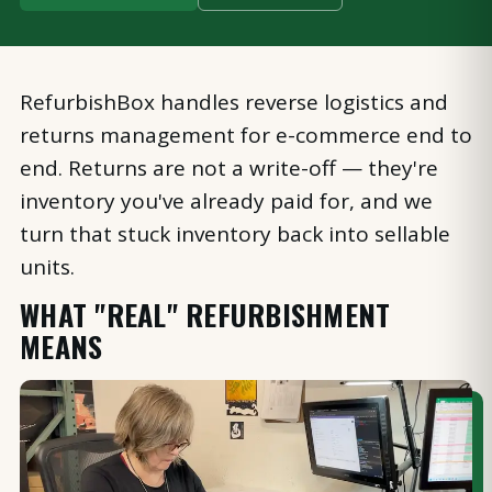
RefurbishBox handles reverse logistics and
returns management for e-commerce end to
end. Returns are not a write-off — they're
inventory you've already paid for, and we
turn that stuck inventory back into sellable
units.
WHAT "REAL" REFURBISHMENT
MEANS