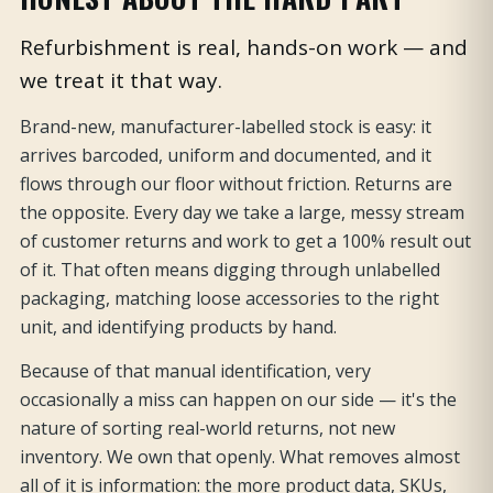
Refurbishment is real, hands-on work — and
we treat it that way.
Brand-new, manufacturer-labelled stock is easy: it
arrives barcoded, uniform and documented, and it
flows through our floor without friction. Returns are
the opposite. Every day we take a large, messy stream
of customer returns and work to get a 100% result out
of it. That often means digging through unlabelled
packaging, matching loose accessories to the right
unit, and identifying products by hand.
Because of that manual identification, very
occasionally a miss can happen on our side — it's the
nature of sorting real-world returns, not new
inventory. We own that openly. What removes almost
all of it is information: the more product data, SKUs,