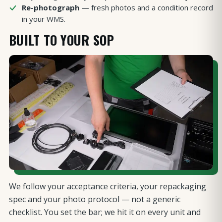
Re-photograph
— fresh photos and a condition record
in your WMS.
BUILT TO YOUR SOP
We follow your acceptance criteria, your repackaging
spec and your photo protocol — not a generic
checklist. You set the bar; we hit it on every unit and