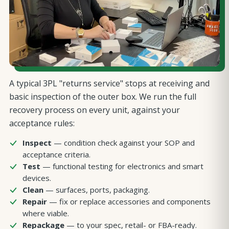
A typical 3PL "returns service" stops at receiving and
basic inspection of the outer box. We run the full
recovery process on every unit, against your
acceptance rules:
Inspect
— condition check against your SOP and
acceptance criteria.
Test
— functional testing for electronics and smart
devices.
Clean
— surfaces, ports, packaging.
Repair
— fix or replace accessories and components
where viable.
Repackage
— to your spec, retail- or FBA-ready.