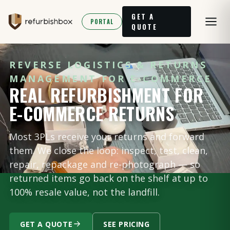
GET A
PORTAL
QUOTE
REVERSE LOGISTICS & RETURNS
MANAGEMENT FOR E-COMMERCE
REAL REFURBISHMENT FOR
E-COMMERCE RETURNS
Most 3PLs receive your returns and forward
them. We close the loop: inspect, test, clean,
repair, repackage and re-photograph — so
returned items go back on the shelf at up to
100% resale value, not the landfill.
GET A QUOTE
SEE PRICING