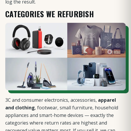
log the result.
CATEGORIES WE REFURBISH
3C and consumer electronics, accessories,
apparel
and clothing
, footwear, small furniture, household
appliances and smart-home devices — exactly the
categories where return rates are highest and
recovered value matters most. If you sell it, we can