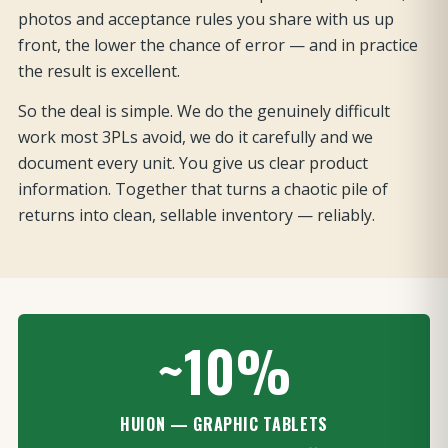
photos and acceptance rules you share with us up
front, the lower the chance of error — and in practice
the result is excellent.
So the deal is simple. We do the genuinely difficult
work most 3PLs avoid, we do it carefully and we
document every unit. You give us clear product
information. Together that turns a chaotic pile of
returns into clean, sellable inventory — reliably.
~10%
HUION — GRAPHIC TABLETS