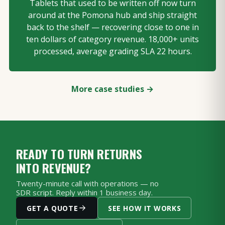
Tablets that used to be written off now turn
around at the Pomona hub and ship straight
back to the shelf — recovering close to one in
ten dollars of category revenue. 18,000+ units
processed, average grading SLA 22 hours.
More case studies →
READY TO TURN RETURNS
INTO REVENUE?
Twenty-minute call with operations — no
SDR script. Reply within 1 business day.
GET A QUOTE
SEE HOW IT WORKS