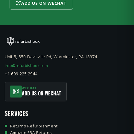
ADD US ON WECHAT
Unit 5, 550 Davisville Rd, Warminster, PA 18974
info@refurbishbox.com
+1 609 225 2944
WECHAT
ADD US ON WECHAT
SERVICES
Returns Refurbishment
Amazon FBA Returns