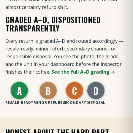
almost certainly refurbish it.
GRADED A–D, DISPOSITIONED
TRANSPARENTLY
Every return is graded A–D and routed accordingly —
resale-ready, minor refurb, secondary channel, or
responsible disposal. You see the photo, the grade
and the unit in your dashboard before the inspector
finishes their coffee.
See the full A–D grading →
A
B
C
D
RESALE-READY
MINOR REFURB
SECONDARY
DISPOSAL
HONEST ABOUT THE HARD PART