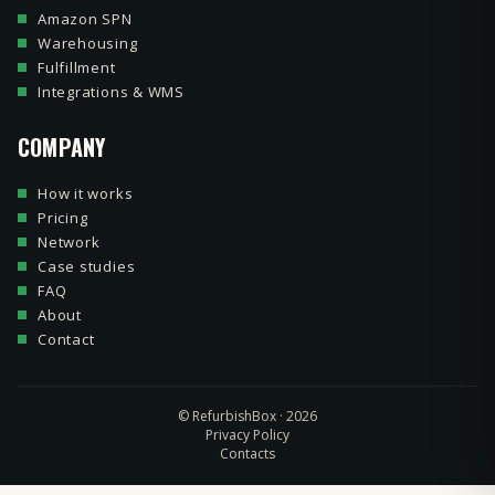
Amazon SPN
Warehousing
Fulfillment
Integrations & WMS
COMPANY
How it works
Pricing
Network
Case studies
FAQ
About
Contact
© RefurbishBox · 2026
Privacy Policy
Contacts