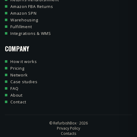
Amazon FBA Returns
Amazon SPN
Warehousing
Fulfillment
Integrations & WMS
COMPANY
How it works
Pricing
Network
Case studies
FAQ
About
Contact
© RefurbishBox · 2026
Privacy Policy
Contacts