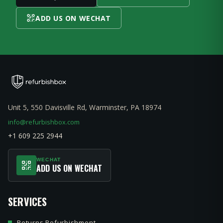
ADD US ON WECHAT
Unit 5, 550 Davisville Rd, Warminster, PA 18974
info@refurbishbox.com
+1 609 225 2944
WECHAT
ADD US ON WECHAT
SERVICES
Returns Refurbishment