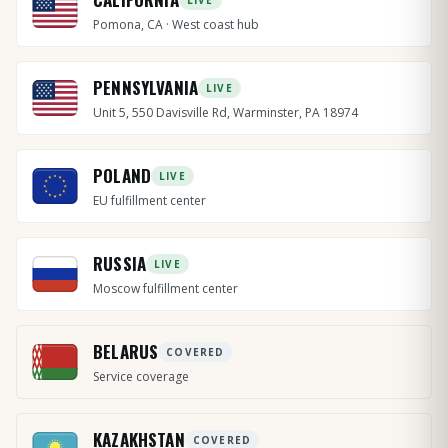
Pomona, CA · West coast hub
PENNSYLVANIA
LIVE
Unit 5, 550 Davisville Rd, Warminster, PA 18974
POLAND
LIVE
EU fulfillment center
RUSSIA
LIVE
Moscow fulfillment center
BELARUS
COVERED
Service coverage
KAZAKHSTAN
COVERED