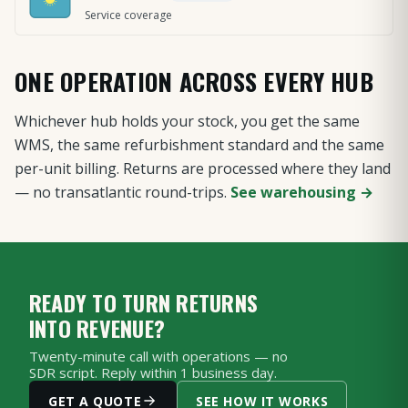
Service coverage
ONE OPERATION ACROSS EVERY HUB
Whichever hub holds your stock, you get the same
WMS, the same refurbishment standard and the same
per-unit billing. Returns are processed where they land
— no transatlantic round-trips.
See warehousing →
READY TO TURN RETURNS
INTO REVENUE?
Twenty-minute call with operations — no
SDR script. Reply within 1 business day.
GET A QUOTE
SEE HOW IT WORKS