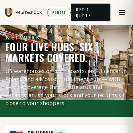
GET A
PORTAL
QUOTE
NETWORK
FOUR LIVE HUBS. SIX
MARKETS COVERED.
US warehouses on both coasts, an EU center in
Poland and a Moscow fulfillment hub — with
service coverage through Belarus and
Kazakhstan, so your stock and your returns sit
close to your shoppers.
CALIFORNIA
LIVE