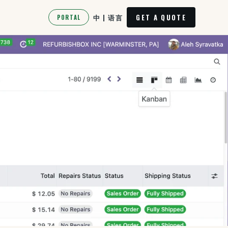
中 | 语言
GET A QUOTE
PORTAL