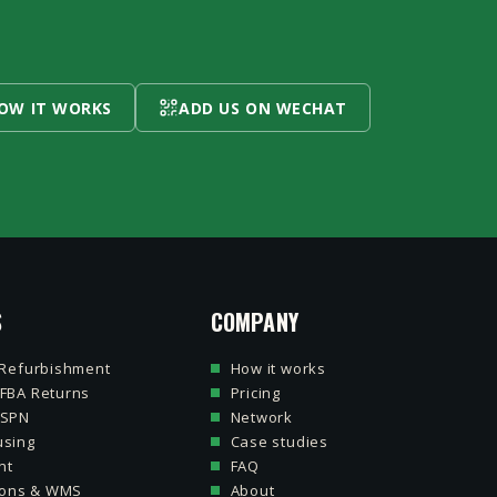
HOW IT WORKS
ADD US ON WECHAT
S
COMPANY
 Refurbishment
How it works
FBA Returns
Pricing
 SPN
Network
sing
Case studies
nt
FAQ
tions & WMS
About