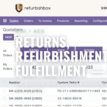
SERV
GEO / AEO
RETURNS,
REFURBISHMENT
FULFILLMENT —
The questions sellers ask before switching 
with numbers.