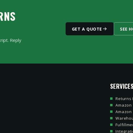
ped. You see the grade and decision for every unit.
RNS
GET A QUOTE
SEE 
ript. Reply
SERVICE
Returns
Amazon 
Amazon
Warehou
Fulfillme
Integra