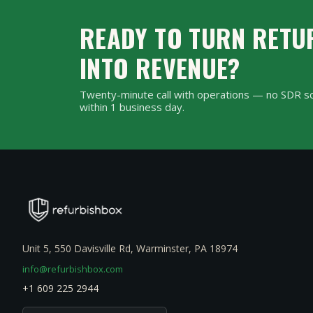
landfill rather than dum
READY TO TURN RETU
INTO REVENUE?
Twenty-minute call with operations — no SDR sc
within 1 business day.
Unit 5, 550 Davisville Rd, Warminster, PA 18974
info@refurbishbox.com
+1 609 225 2944