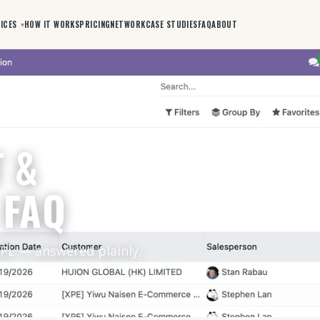
ICES
HOW IT WORKS
PRICING
NETWORK
CASE STUDIES
FAQ
ABOUT
 &
 FAQ
3PL — answered plainly,